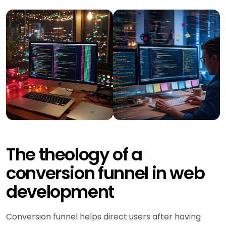
The theology of a
conversion funnel in web
development
Conversion funnel helps direct users after having