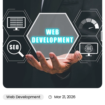
Web Development
Mar 21, 2026