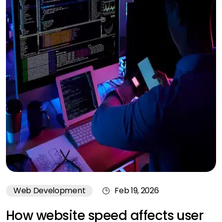
Web Development
Feb 19, 2026
How website speed affects user