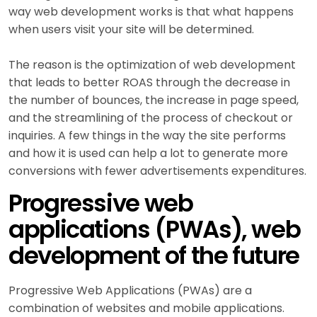
way web development works is that what happens
when users visit your site will be determined.
The reason is the optimization of web development
that leads to better ROAS through the decrease in
the number of bounces, the increase in page speed,
and the streamlining of the process of checkout or
inquiries. A few things in the way the site performs
and how it is used can help a lot to generate more
conversions with fewer advertisements expenditures.
Progressive web
applications (PWAs), web
development of the future
Progressive Web Applications (PWAs) are a
combination of websites and mobile applications.