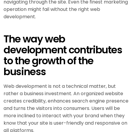
navigating through the site. Even the finest marketing
operation might fail without the right web
development.
The way web
development contributes
to the growth of the
business
Web development is not a technical matter, but
rather a business investment. An organized website
creates credibility, enhances search engine presence
and turns the visitors into consumers. Users will be
more inclined to interact with your brand when they
know that your site is user-friendly and responsive on
all platforms.