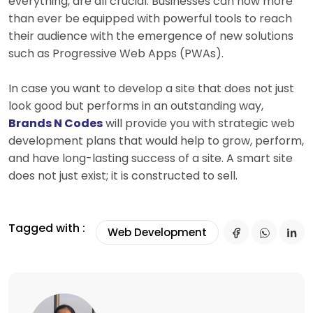
everything, are all crucial. Businesses can now more
than ever be equipped with powerful tools to reach
their audience with the emergence of new solutions
such as Progressive Web Apps (PWAs).
In case you want to develop a site that does not just
look good but performs in an outstanding way,
Brands N Codes
will provide you with strategic web
development plans that would help to grow, perform,
and have long-lasting success of a site. A smart site
does not just exist; it is constructed to sell.
Tagged with :
Web Development