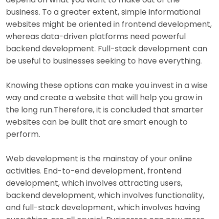
business. To a greater extent, simple informational
websites might be oriented in frontend development,
whereas data-driven platforms need powerful
backend development. Full-stack development can
be useful to businesses seeking to have everything.
Knowing these options can make you invest in a wise
way and create a website that will help you grow in
the long run.Therefore, it is concluded that smarter
websites can be built that are smart enough to
perform.
Web development is the mainstay of your online
activities. End-to-end development, frontend
development, which involves attracting users,
backend development, which involves functionality,
and full-stack development, which involves having