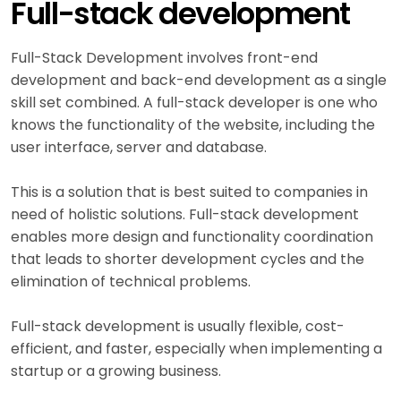
Full-stack development
Full-Stack Development involves front-end
development and back-end development as a single
skill set combined. A full-stack developer is one who
knows the functionality of the website, including the
user interface, server and database.
This is a solution that is best suited to companies in
need of holistic solutions. Full-stack development
enables more design and functionality coordination
that leads to shorter development cycles and the
elimination of technical problems.
Full-stack development is usually flexible, cost-
efficient, and faster, especially when implementing a
startup or a growing business.