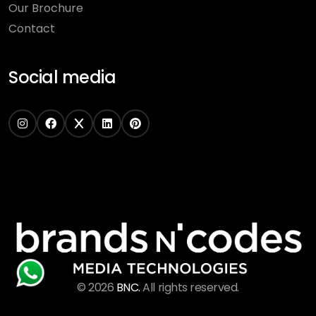
Our Brochure
Contact
Social media
©
2026
BNC.
All rights reserved.