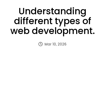
Understanding
different types of
web development.
Mar 10, 2026