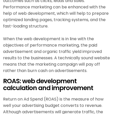
outcomes such as clicks, leads and sales.
Performance marketing can be enhanced with the
help of web development, which will help to prepare
optimized landing pages, tracking systems, and the
fast-loading structure.
When the web development is in line with the
objectives of performance marketing, the paid
advertisement and organic traffic yield improved
results to the businesses. A technically sound website
means that the marketing campaign will pay off
rather than burn cash on advertisements.
ROAS: web development
calculation and improvement
Return on Ad Spend (ROAS) is the measure of how
well your advertising budget converts to revenue.
Although advertisements will generate traffic, the