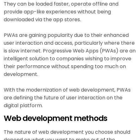
They can be loaded faster, operate offline and
provide app-like experiences without being
downloaded via the app stores.
PWAs are gaining popularity due to their enhanced
user interaction and access, particularly where there
is slow internet. Progressive Web Apps (PWAs) are an
intelligent solution to companies wishing to improve
their performance without spending too much on
development.
With the modernization of web development, PWAs
are defining the future of user interaction on the
digital platform.
Web development methods
The nature of web development you choose should
depend on what you want to make out of the