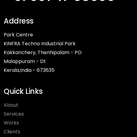
Address
Park Centre
KINFRA Techno Industrial Park
Kakkanchery, Thenhipalam - PO
Malappuram - Dt
Kerala,India - 673635
Quick Links
About
Services
Works
Clients