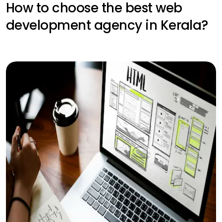
How to choose the best web
development agency in Kerala?