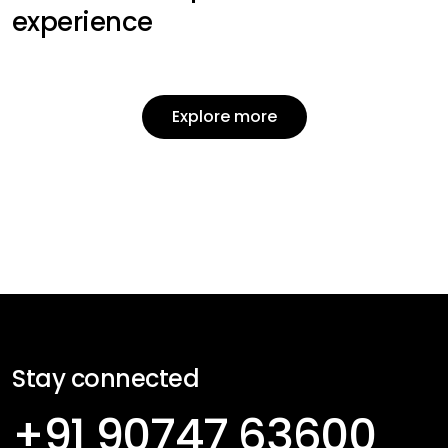
experience
Explore more
Explore more
Stay connected
+91 90747 63600