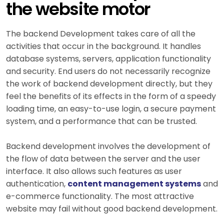
the website motor
The backend Development takes care of all the
activities that occur in the background. It handles
database systems, servers, application functionality
and security. End users do not necessarily recognize
the work of backend development directly, but they
feel the benefits of its effects in the form of a speedy
loading time, an easy-to-use login, a secure payment
system, and a performance that can be trusted.
Backend development involves the development of
the flow of data between the server and the user
interface. It also allows such features as user
authentication,
content management systems
and
e-commerce functionality. The most attractive
website may fail without good backend development.