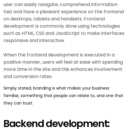
user can easily navigate, comprehend information
fast and have a pleasant experience on the frontend
on desktops, tablets and handsets. Frontend
development is commonly done using technologies
such as HTML, CSS and JavaScript to make interfaces
responsive and interactive.
When the frontend development is executed in a
positive manner, users will feel at ease with spending
more time in the site and this enhances involvement
and conversion rates.
Simply stated, branding is what makes your business
familiar, something that people can relate to, and one that
they can trust.
Backend development: