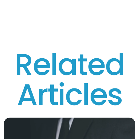
R
e
l
a
t
e
d
A
r
t
i
c
l
e
s