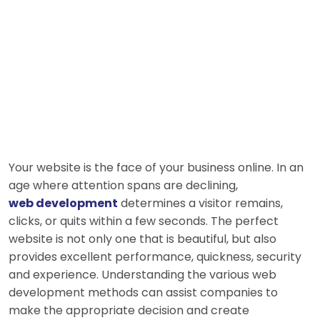
Your website is the face of your business online. In an
age where attention spans are declining,
web development
determines a visitor remains,
clicks, or quits within a few seconds. The perfect
website is not only one that is beautiful, but also
provides excellent performance, quickness, security
and experience. Understanding the various web
development methods can assist companies to
make the appropriate decision and create