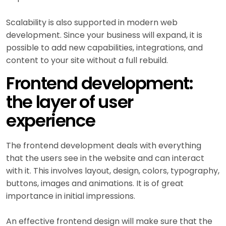
Scalability is also supported in modern web
development. Since your business will expand, it is
possible to add new capabilities, integrations, and
content to your site without a full rebuild.
Frontend development:
the layer of user
experience
The frontend development deals with everything
that the users see in the website and can interact
with it. This involves layout, design, colors, typography,
buttons, images and animations. It is of great
importance in initial impressions.
An effective frontend design will make sure that the