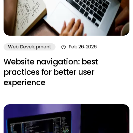
Web Development
Feb 26, 2026
Website navigation: best
practices for better user
experience