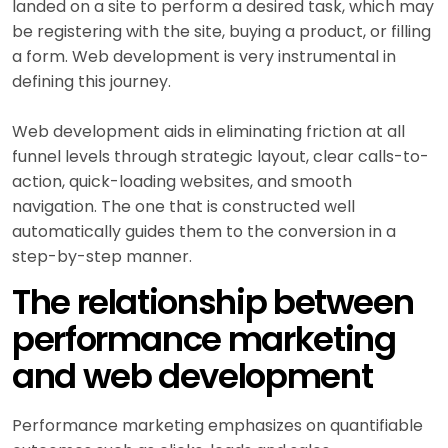
landed on a site to perform a desired task, which may
be registering with the site, buying a product, or filling
a form. Web development is very instrumental in
defining this journey.
Web development aids in eliminating friction at all
funnel levels through strategic layout, clear calls-to-
action, quick-loading websites, and smooth
navigation. The one that is constructed well
automatically guides them to the conversion in a
step-by-step manner.
The relationship between
performance marketing
and web development
Performance marketing emphasizes on quantifiable