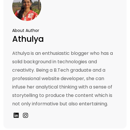
About Author
Athulya
Athulya is an enthusiastic blogger who has a
solid background in technologies and
creativity. Being a B.Tech graduate and a
professional website developer, she can
infuse her analytical thinking with a sense of
storytelling to produce the content which is
not only informative but also entertaining.