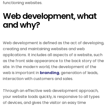
functioning websites.
Web development, what
and why?
Web development is defined as the act of developing,
creating and maintaining websites and web
applications. It includes all aspects of a website, such
as the front side appearance to the back story of the
site. In the modern world, the development of the
web is important in
branding
, generation of leads,
interaction with customers and sales.
Through an effective web development approach,
your website loads quickly, is responsive to all types
of devices, and gives the visitor an easy time